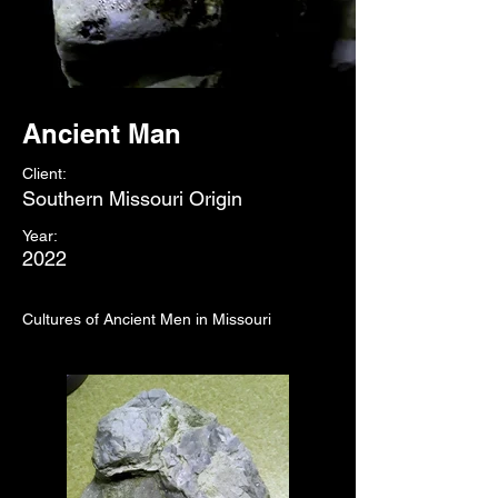
Ancient Man
Client:
Southern Missouri Origin
Year:
2022
Cultures of Ancient Men in Missouri