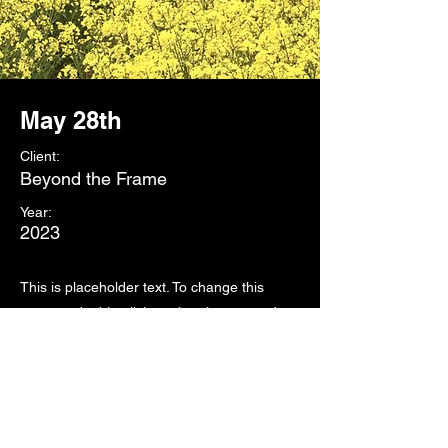
May 28th
Client:
Beyond the Frame
Year:
2023
This is placeholder text. To change this
content, double-click on the element and
click Change Content. To manage all your
collections, click on the Content Manager
button in the Add panel on the left.