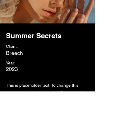
Summer Secrets
Client:
Breech
Year:
2023
This is placeholder text. To change this
content, double-click on the element and
click Change Content. To manage all your
collections, click on the Content Manager
button in the Add panel on the left.